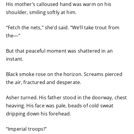
His mother’s calloused hand was warm on his
shoulder, smiling softly at him.
“Fetch the nets,” she’d said. “We’ll take trout from
the—”
But that peaceful moment was shattered in an
instant.
Black smoke rose on the horizon. Screams pierced
the air, fractured and desperate.
Asher turned. His father stood in the doorway, chest
heaving. His face was pale, beads of cold sweat
dripping down his forehead.
“Imperial troops!”