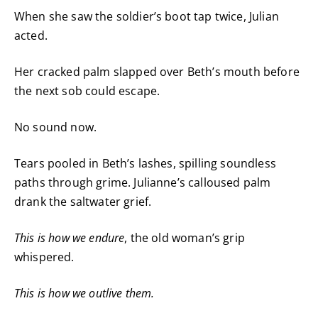
When she saw the soldier’s boot tap twice, Julian
acted.
Her cracked palm slapped over Beth’s mouth before
the next sob could escape.
No sound now.
Tears pooled in Beth’s lashes, spilling soundless
paths through grime. Julianne’s calloused palm
drank the saltwater grief.
This is how we endure
, the old woman’s grip
whispered.
This is how we outlive them.