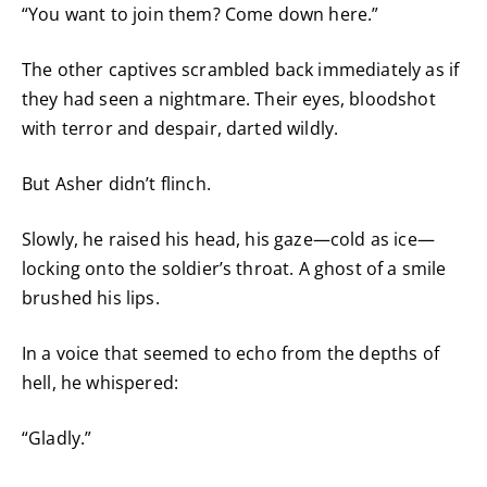
“You want to join them? Come down here.”
The other captives scrambled back immediately as if
they had seen a nightmare. Their eyes, bloodshot
with terror and despair, darted wildly.
But Asher didn’t flinch.
Slowly, he raised his head, his gaze—cold as ice—
locking onto the soldier’s throat. A ghost of a smile
brushed his lips.
In a voice that seemed to echo from the depths of
hell, he whispered:
“Gladly.”