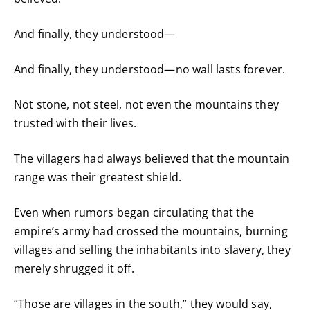
And finally, they understood—
And finally, they understood—no wall lasts forever.
Not stone, not steel, not even the mountains they
trusted with their lives.
The villagers had always believed that the mountain
range was their greatest shield.
Even when rumors began circulating that the
empire’s army had crossed the mountains, burning
villages and selling the inhabitants into slavery, they
merely shrugged it off.
“Those are villages in the south,” they would say,