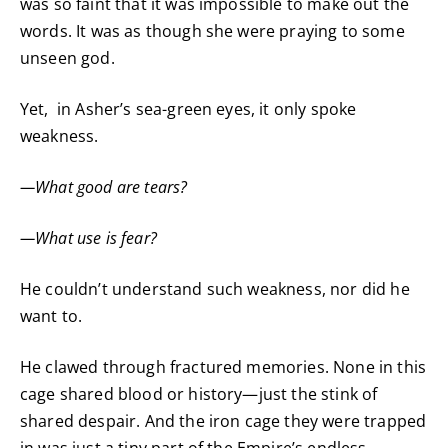
was so faint that it was impossible to make out the
words. It was as though she were praying to some
unseen god.
Yet, in Asher’s sea-green eyes, it only spoke
weakness.
—What good are tears?
—What use is fear?
He couldn’t understand such weakness, nor did he
want to.
He clawed through fractured memories. None in this
cage shared blood or history—just the stink of
shared despair. And the iron cage they were trapped
in was just a tiny part of the Empire’s endless