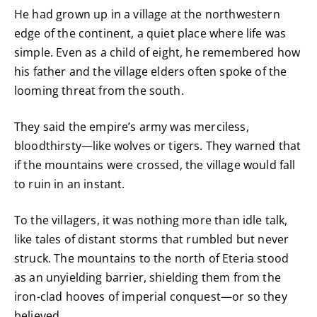
He had grown up in a village at the northwestern
edge of the continent, a quiet place where life was
simple. Even as a child of eight, he remembered how
his father and the village elders often spoke of the
looming threat from the south.
They said the empire’s army was merciless,
bloodthirsty—like wolves or tigers. They warned that
if the mountains were crossed, the village would fall
to ruin in an instant.
To the villagers, it was nothing more than idle talk,
like tales of distant storms that rumbled but never
struck. The mountains to the north of Eteria stood
as an unyielding barrier, shielding them from the
iron-clad hooves of imperial conquest—or so they
believed.