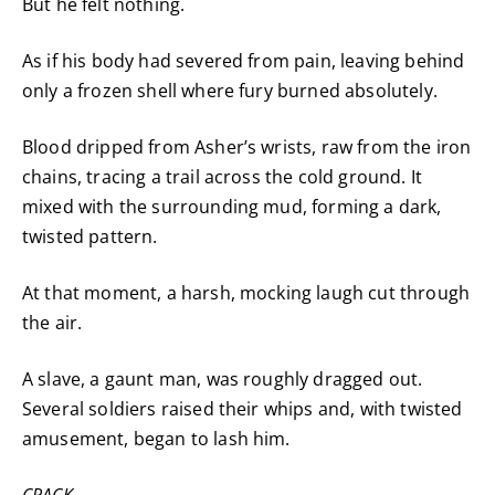
But he felt nothing.
As if his body had severed from pain, leaving behind
only a frozen shell where fury burned absolutely.
Blood dripped from Asher’s wrists, raw from the iron
chains, tracing a trail across the cold ground. It
mixed with the surrounding mud, forming a dark,
twisted pattern.
At that moment, a harsh, mocking laugh cut through
the air.
A slave, a gaunt man, was roughly dragged out.
Several soldiers raised their whips and, with twisted
amusement, began to lash him.
CRACK.