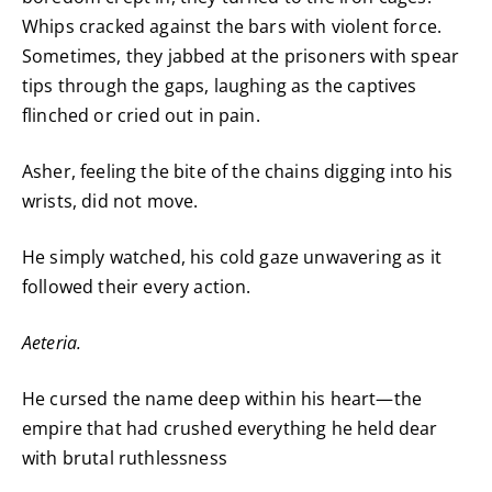
Whips cracked against the bars with violent force.
Sometimes, they jabbed at the prisoners with spear
tips through the gaps, laughing as the captives
flinched or cried out in pain.
Asher, feeling the bite of the chains digging into his
wrists, did not move.
He simply watched, his cold gaze unwavering as it
followed their every action.
Aeteria.
He cursed the name deep within his heart—the
empire that had crushed everything he held dear
with brutal ruthlessness