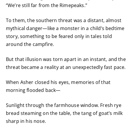
“We’re still far from the Rimepeaks.”
To them, the southern threat was a distant, almost
mythical danger—like a monster in a child’s bedtime
story, something to be feared only in tales told
around the campfire.
But that illusion was torn apart in an instant, and the
threat became a reality at an unexpectedly fast pace.
When Asher closed his eyes, memories of that
morning flooded back—
Sunlight through the farmhouse window. Fresh rye
bread steaming on the table, the tang of goat’s milk
sharp in his nose.