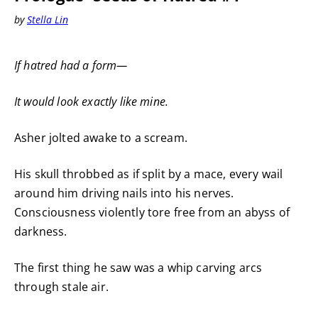
by
Stella Lin
If hatred had a form—
It would look exactly like mine.
Asher jolted awake to a scream.
His skull throbbed as if split by a mace, every wail
around him driving nails into his nerves.
Consciousness violently tore free from an abyss of
darkness.
The first thing he saw was a whip carving arcs
through stale air.