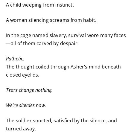
A child weeping from instinct.
A woman silencing screams from habit.
In the cage named slavery, survival wore many faces
—all of them carved by despair.
Pathetic.
The thought coiled through Asher’s mind beneath
closed eyelids.
Tears change nothing.
We’re slavdes now.
The soldier snorted, satisfied by the silence, and
turned away.