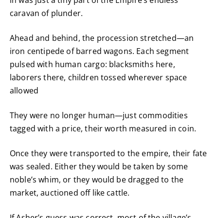
caravan of plunder.
Ahead and behind, the procession stretched—an
iron centipede of barred wagons. Each segment
pulsed with human cargo: blacksmiths here,
laborers there, children tossed wherever space
allowed
They were no longer human—just commodities
tagged with a price, their worth measured in coin.
Once they were transported to the empire, their fate
was sealed. Either they would be taken by some
noble’s whim, or they would be dragged to the
market, auctioned off like cattle.
If Asher’s guess was correct, most of the village’s