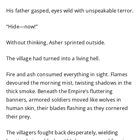
His father gasped, eyes wild with unspeakable terror.
“Hide—now!”
Without thinking, Asher sprinted outside.
The village had turned into a living hell.
Fire and ash consumed everything in sight. Flames
devoured the morning mist, twisting shadows in the
thick smoke. Beneath the Empire’s fluttering
banners, armored soldiers moved like wolves in
human skin, their blades flashing as they cornered
their prey.
The villagers fought back desperately, wielding