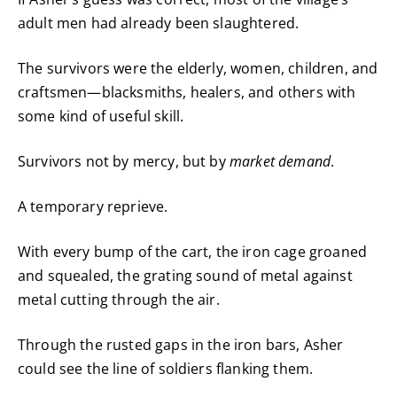
adult men had already been slaughtered.
The survivors were the elderly, women, children, and
craftsmen—blacksmiths, healers, and others with
some kind of useful skill.
Survivors not by mercy, but by
market demand
.
A temporary reprieve.
With every bump of the cart, the iron cage groaned
and squealed, the grating sound of metal against
metal cutting through the air.
Through the rusted gaps in the iron bars, Asher
could see the line of soldiers flanking them.