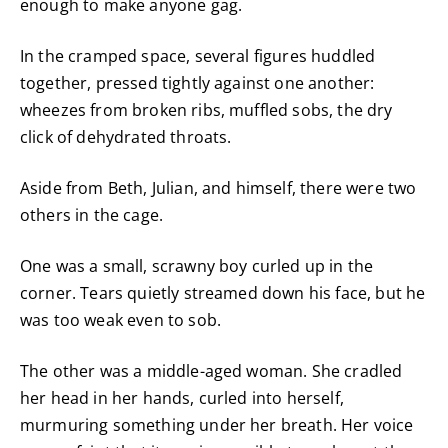
enough to make anyone gag.
In the cramped space, several figures huddled
together, pressed tightly against one another:
wheezes from broken ribs, muffled sobs, the dry
click of dehydrated throats.
Aside from Beth, Julian, and himself, there were two
others in the cage.
One was a small, scrawny boy curled up in the
corner. Tears quietly streamed down his face, but he
was too weak even to sob.
The other was a middle-aged woman. She cradled
her head in her hands, curled into herself,
murmuring something under her breath. Her voice