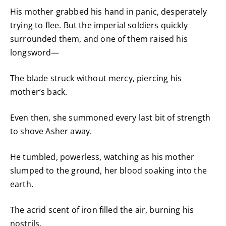
His mother grabbed his hand in panic, desperately
trying to flee. But the imperial soldiers quickly
surrounded them, and one of them raised his
longsword—
The blade struck without mercy, piercing his
mother’s back.
Even then, she summoned every last bit of strength
to shove Asher away.
He tumbled, powerless, watching as his mother
slumped to the ground, her blood soaking into the
earth.
The acrid scent of iron filled the air, burning his
nostrils.