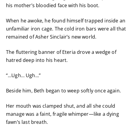
his mother’s bloodied face with his boot.
When he awoke, he found himself trapped inside an
unfamiliar iron cage. The cold iron bars were all that
remained of Asher Sinclair’s new world.
The fluttering banner of Eteria drove a wedge of
hatred deep into his heart.
“…Ugh… Ugh…”
Beside him, Beth began to weep softly once again.
Her mouth was clamped shut, and all she could
manage was a faint, fragile whimper—like a dying
fawn’s last breath.