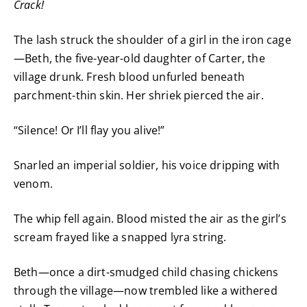
Crack!
The lash struck the shoulder of a girl in the iron cage
—Beth, the five-year-old daughter of Carter, the
village drunk. Fresh blood unfurled beneath
parchment-thin skin. Her shriek pierced the air.
“Silence! Or I’ll flay you alive!”
Snarled an imperial soldier, his voice dripping with
venom.
The whip fell again. Blood misted the air as the girl’s
scream frayed like a snapped lyra string.
Beth—once a dirt-smudged child chasing chickens
through the village—now trembled like a withered