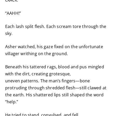
“AAHH!”
Each lash split flesh. Each scream tore through the
sky.
Asher watched, his gaze fixed on the unfortunate
villager writhing on the ground.
Beneath his tattered rags, blood and pus mingled
with the dirt, creating grotesque,
uneven patterns. The man’s fingers—bone
protruding through shredded flesh—still clawed at
the earth. His shattered lips still shaped the word
“help.”
He tried to stand, convulsed, and fell.