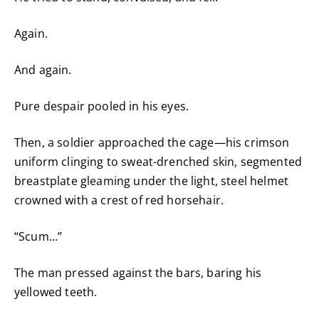
Again.
And again.
Pure despair pooled in his eyes.
Then, a soldier approached the cage—his crimson
uniform clinging to sweat-drenched skin, segmented
breastplate gleaming under the light, steel helmet
crowned with a crest of red horsehair.
“Scum…”
The man pressed against the bars, baring his
yellowed teeth.