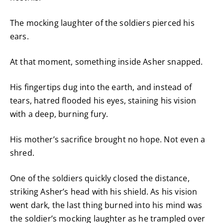
The mocking laughter of the soldiers pierced his
ears.
At that moment, something inside Asher snapped.
His fingertips dug into the earth, and instead of
tears, hatred flooded his eyes, staining his vision
with a deep, burning fury.
His mother’s sacrifice brought no hope. Not even a
shred.
One of the soldiers quickly closed the distance,
striking Asher’s head with his shield. As his vision
went dark, the last thing burned into his mind was
the soldier’s mocking laughter as he trampled over