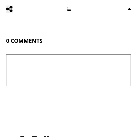
0
COMMENTS