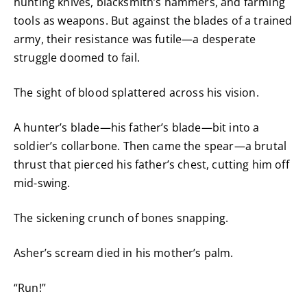
hunting knives, blacksmith’s hammers, and farming
tools as weapons. But against the blades of a trained
army, their resistance was futile—a desperate
struggle doomed to fail.
The sight of blood splattered across his vision.
A hunter’s blade—his father’s blade—bit into a
soldier’s collarbone. Then came the spear—a brutal
thrust that pierced his father’s chest, cutting him off
mid-swing.
The sickening crunch of bones snapping.
Asher’s scream died in his mother’s palm.
“Run!”