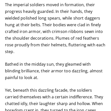
The imperial soldiers moved in formation, their
progress heavily guarded. In their hands, they
wielded polished long spears, while short daggers
hung at their belts. Their bodies were clad in finely
crafted iron armor, with crimson ribbons sewn into
the shoulder decorations. Plumes of red feathers
rose proudly from their helmets, fluttering with each
step.
Bathed in the midday sun, they gleamed with
blinding brilliance, their armor too dazzling, almost
painful to look at.
Yet, beneath this dazzling facade, the soldiers
carried themselves with a certain indifference. They
chatted idly, their laughter sharp and hollow. When
boredom crept in, they turned to the iron cages.