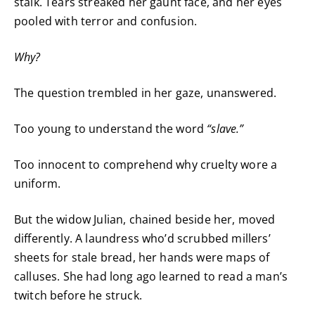
stalk. Tears streaked her gaunt face, and her eyes
pooled with terror and confusion.
Why?
The question trembled in her gaze, unanswered.
Too young to understand the word
“slave.”
Too innocent to comprehend why cruelty wore a
uniform.
But the widow Julian, chained beside her, moved
differently. A laundress who’d scrubbed millers’
sheets for stale bread, her hands were maps of
calluses. She had long ago learned to read a man’s
twitch before he struck.