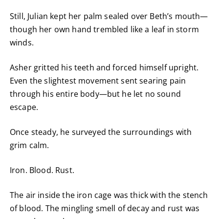
Still, Julian kept her palm sealed over Beth’s mouth—
though her own hand trembled like a leaf in storm
winds.
Asher gritted his teeth and forced himself upright.
Even the slightest movement sent searing pain
through his entire body—but he let no sound
escape.
Once steady, he surveyed the surroundings with
grim calm.
Iron. Blood. Rust.
The air inside the iron cage was thick with the stench
of blood. The mingling smell of decay and rust was