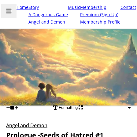
Home
Story
Music
Membership
Contact
A Dangerous Game
Premium (Sign Up)
Angel and Demon
Membership Profile
Formatting
Angel and Demon
Prologue -Seeds of Hatred #1