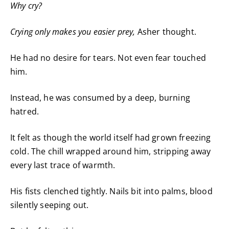
Why cry?
Crying only
makes you easier prey,
Asher thought.
He had no desire for tears. Not even fear touched
him.
Instead, he was consumed by a deep, burning
hatred.
It felt as though the world itself had grown freezing
cold. The chill wrapped around him, stripping away
every last trace of warmth.
His fists clenched tightly. Nails bit into palms, blood
silently seeping out.