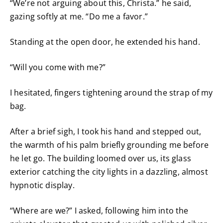
“We’re not arguing about this, Christa.” he said,
gazing softly at me. “Do me a favor.”
Standing at the open door, he extended his hand.
“Will you come with me?”
I hesitated, fingers tightening around the strap of my
bag.
After a brief sigh, I took his hand and stepped out,
the warmth of his palm briefly grounding me before
he let go. The building loomed over us, its glass
exterior catching the city lights in a dazzling, almost
hypnotic display.
“Where are we?” I asked, following him into the