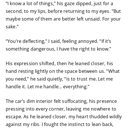
“I know a lot of things,” his gaze dipped, just for a
second, to my lips, before returning to my eyes. “But
maybe some of them are better left unsaid. For your
sake.”
“You’re deflecting,” I said, feeling annoyed. “If it’s
something dangerous, I have the right to know.”
His expression shifted, then he leaned closer, his
hand resting lightly on the space between us. “What
you need,” he said quietly, “is to trust me. Let me
handle it. Let me handle… everything.”
The car’s dim interior felt suffocating, his presence
pressing into every corner, leaving me nowhere to
escape. As he leaned closer, my heart thudded wildly
against my ribs. I fought the instinct to lean back,