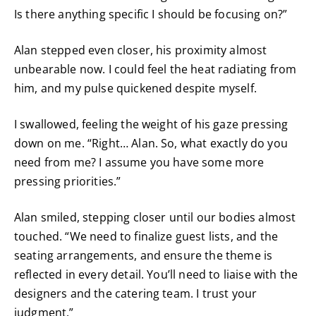
Is there anything specific I should be focusing on?”
Alan stepped even closer, his proximity almost
unbearable now. I could feel the heat radiating from
him, and my pulse quickened despite myself.
I swallowed, feeling the weight of his gaze pressing
down on me. “Right… Alan. So, what exactly do you
need from me? I assume you have some more
pressing priorities.”
Alan smiled, stepping closer until our bodies almost
touched. “We need to finalize guest lists, and the
seating arrangements, and ensure the theme is
reflected in every detail. You’ll need to liaise with the
designers and the catering team. I trust your
judgment.”