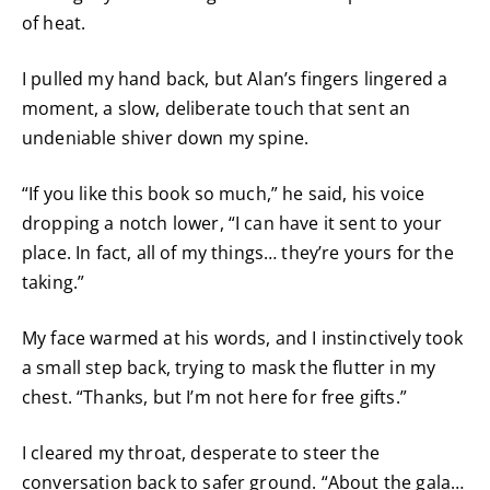
of heat.
I pulled my hand back, but Alan’s fingers lingered a
moment, a slow, deliberate touch that sent an
undeniable shiver down my spine.
“If you like this book so much,” he said, his voice
dropping a notch lower, “I can have it sent to your
place. In fact, all of my things… they’re yours for the
taking.”
My face warmed at his words, and I instinctively took
a small step back, trying to mask the flutter in my
chest. “Thanks, but I’m not here for free gifts.”
I cleared my throat, desperate to steer the
conversation back to safer ground. “About the gala…