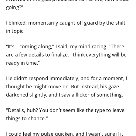
going?”
I blinked, momentarily caught off guard by the shift
in topic.
“It’s… coming along,” I said, my mind racing. “There
are a few details to finalize. I think everything will be
ready in time.”
He didn’t respond immediately, and for a moment, I
thought he might move on. But instead, his gaze
darkened slightly, and I saw a flicker of something.
“Details, huh? You don’t seem like the type to leave
things to chance.”
I could feel my pulse quicken, and I wasn’t sure if it