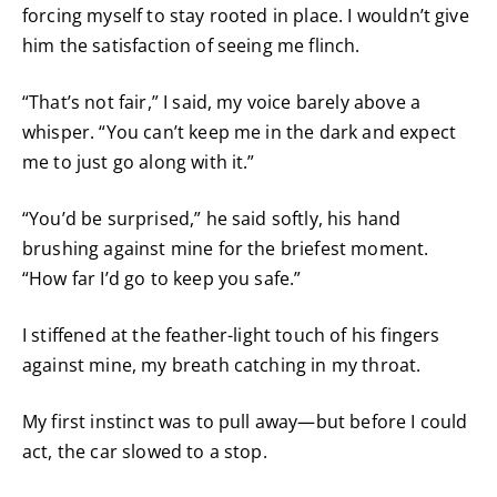
forcing myself to stay rooted in place. I wouldn’t give
him the satisfaction of seeing me flinch.
“That’s not fair,” I said, my voice barely above a
whisper. “You can’t keep me in the dark and expect
me to just go along with it.”
“You’d be surprised,” he said softly, his hand
brushing against mine for the briefest moment.
“How far I’d go to keep you safe.”
I stiffened at the feather-light touch of his fingers
against mine, my breath catching in my throat.
My first instinct was to pull away—but before I could
act, the car slowed to a stop.