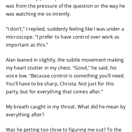
was from the pressure of the question or the way he
was watching me so intently.
“I don’t,” I replied, suddenly feeling like I was under a
microscope. “I prefer to have control over work as
important as this.”
Alan leaned in slightly, the subtle movement making
my heart stutter in my chest. “Good,” he said, his
voice low. “Because control is something you’ll need.
You’ll have to be sharp, Christa. Not just for this
party, but for everything that comes after.”
My breath caught in my throat. What did he mean by
everything after?
Was he getting too close to figuring me out? To the