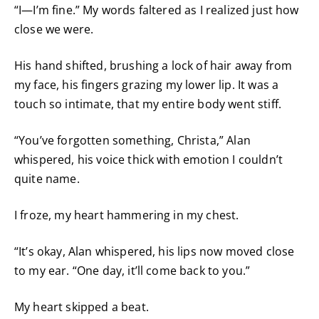
“I—I’m fine.” My words faltered as I realized just how
close we were.
His hand shifted, brushing a lock of hair away from
my face, his fingers grazing my lower lip. It was a
touch so intimate, that my entire body went stiff.
“You’ve forgotten something, Christa,” Alan
whispered, his voice thick with emotion I couldn’t
quite name.
I froze, my heart hammering in my chest.
“It’s okay, Alan whispered, his lips now moved close
to my ear. “One day, it’ll come back to you.”
My heart skipped a beat.