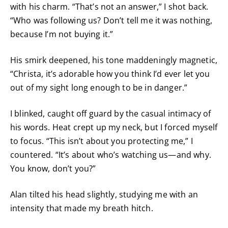
with his charm. “That’s not an answer,” I shot back.
“Who was following us? Don’t tell me it was nothing,
because I’m not buying it.”
His smirk deepened, his tone maddeningly magnetic,
“Christa, it’s adorable how you think I’d ever let you
out of my sight long enough to be in danger.”
I blinked, caught off guard by the casual intimacy of
his words. Heat crept up my neck, but I forced myself
to focus. “This isn’t about you protecting me,” I
countered. “It’s about who’s watching us—and why.
You know, don’t you?”
Alan tilted his head slightly, studying me with an
intensity that made my breath hitch.