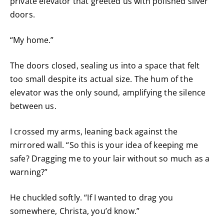
private elevator that greeted us with polished silver
doors.
“My home.”
The doors closed, sealing us into a space that felt
too small despite its actual size. The hum of the
elevator was the only sound, amplifying the silence
between us.
I crossed my arms, leaning back against the
mirrored wall. “So this is your idea of keeping me
safe? Dragging me to your lair without so much as a
warning?”
He chuckled softly. “If I wanted to drag you
somewhere, Christa, you’d know.”