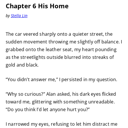
Chapter 6 His Home
by
Stella Lin
The car veered sharply onto a quieter street, the
sudden movement throwing me slightly off balance. I
grabbed onto the leather seat, my heart pounding
as the streetlights outside blurred into streaks of
gold and black.
“You didn’t answer me,” I persisted in my question.
“Why so curious?” Alan asked, his dark eyes flicked
toward me, glittering with something unreadable.
“Do you think I’d let anyone hurt you?”
I narrowed my eyes, refusing to let him distract me