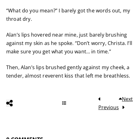
“What do you mean?” I barely got the words out, my
throat dry.
Alan’s lips hovered near mine, just barely brushing
against my skin as he spoke. “Don’t worry, Christa. I’ll
make sure you get what you want… in time.”
Then, Alan’s lips brushed gently against my cheek, a
tender, almost reverent kiss that left me breathless.
Next
Previous