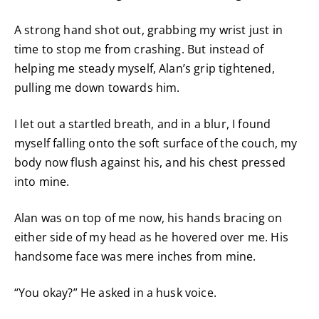
A strong hand shot out, grabbing my wrist just in
time to stop me from crashing. But instead of
helping me steady myself, Alan’s grip tightened,
pulling me down towards him.
I let out a startled breath, and in a blur, I found
myself falling onto the soft surface of the couch, my
body now flush against his, and his chest pressed
into mine.
Alan was on top of me now, his hands bracing on
either side of my head as he hovered over me. His
handsome face was mere inches from mine.
“You okay?” He asked in a husk voice.