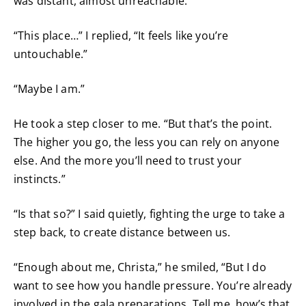
was distant, almost unreachable.
“This place…” I replied, “It feels like you’re
untouchable.”
“Maybe I am.”
He took a step closer to me. “But that’s the point.
The higher you go, the less you can rely on anyone
else. And the more you’ll need to trust your
instincts.”
“Is that so?” I said quietly, fighting the urge to take a
step back, to create distance between us.
“Enough about me, Christa,” he smiled, “But I do
want to see how you handle pressure. You’re already
involved in the gala preparations. Tell me, how’s that