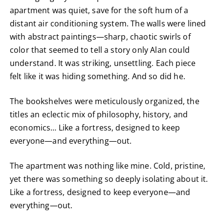
apartment was quiet, save for the soft hum of a
distant air conditioning system. The walls were lined
with abstract paintings—sharp, chaotic swirls of
color that seemed to tell a story only Alan could
understand. It was striking, unsettling. Each piece
felt like it was hiding something. And so did he.
The bookshelves were meticulously organized, the
titles an eclectic mix of philosophy, history, and
economics… Like a fortress, designed to keep
everyone—and everything—out.
The apartment was nothing like mine. Cold, pristine,
yet there was something so deeply isolating about it.
Like a fortress, designed to keep everyone—and
everything—out.