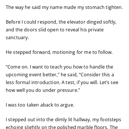
The way he said my name made my stomach tighten.
Before I could respond, the elevator dinged softly,
and the doors slid open to reveal his private
sanctuary.
He stepped forward, motioning for me to follow.
“Come on. I want to teach you how to handle the
upcoming event better,” he said, “Consider this a
less formal introduction. A test, if you will. Let’s see
how well you do under pressure.”
I was too taken aback to argue.
I stepped out into the dimly lit hallway, my footsteps
echoing slightly on the polished marble floors. The