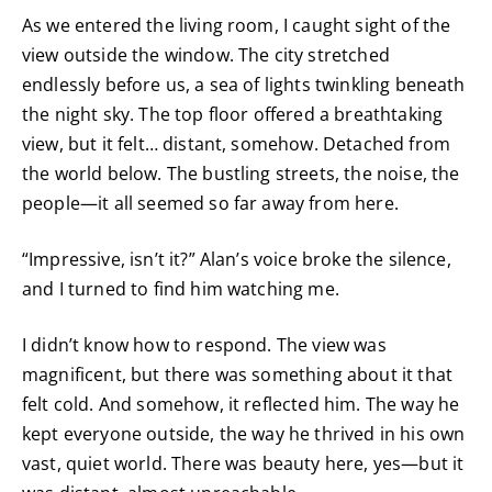
As we entered the living room, I caught sight of the
view outside the window. The city stretched
endlessly before us, a sea of lights twinkling beneath
the night sky. The top floor offered a breathtaking
view, but it felt… distant, somehow. Detached from
the world below. The bustling streets, the noise, the
people—it all seemed so far away from here.
“Impressive, isn’t it?” Alan’s voice broke the silence,
and I turned to find him watching me.
I didn’t know how to respond. The view was
magnificent, but there was something about it that
felt cold. And somehow, it reflected him. The way he
kept everyone outside, the way he thrived in his own
vast, quiet world. There was beauty here, yes—but it