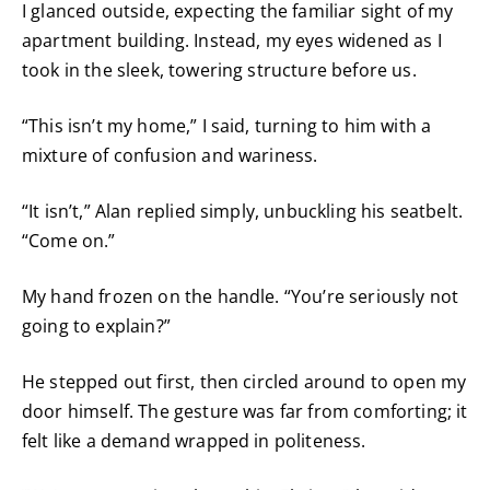
I glanced outside, expecting the familiar sight of my
apartment building. Instead, my eyes widened as I
took in the sleek, towering structure before us.
“This isn’t my home,” I said, turning to him with a
mixture of confusion and wariness.
“It isn’t,” Alan replied simply, unbuckling his seatbelt.
“Come on.”
My hand frozen on the handle. “You’re seriously not
going to explain?”
He stepped out first, then circled around to open my
door himself. The gesture was far from comforting; it
felt like a demand wrapped in politeness.