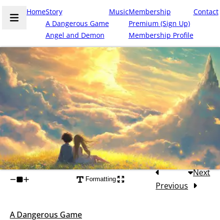
Home
Story
Music
Membership
Contact
A Dangerous Game
Premium (Sign Up)
Angel and Demon
Membership Profile
Next
Formatting
Previous
A Dangerous Game