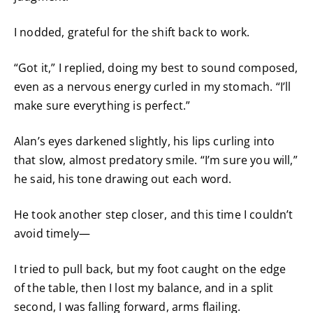
I nodded, grateful for the shift back to work.
“Got it,” I replied, doing my best to sound composed,
even as a nervous energy curled in my stomach. “I’ll
make sure everything is perfect.”
Alan’s eyes darkened slightly, his lips curling into
that slow, almost predatory smile. “I’m sure you will,”
he said, his tone drawing out each word.
He took another step closer, and this time I couldn’t
avoid timely—
I tried to pull back, but my foot caught on the edge
of the table, then I lost my balance, and in a split
second, I was falling forward, arms flailing.