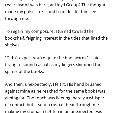
real reason I was here, at Lloyd Group? The thought
made my pulse spike, and I couldn’t let him see
through me.
To regain my composure, I turned toward the
bookshelf, feigning interest in the titles that lined the
shelves.
“Didn’t expect you’re quite the bookworm,” I said,
trying to sound casual as my fingers skimmed the
spines of the books.
And then, unexpectedly, I felt it. His hand brushed
against mine as he reached for the same book I was
aiming for. The touch was fleeting, barely a whisper
of contact, but it sent a rush of heat through me,
making my stomach tighten in an unexpected twist