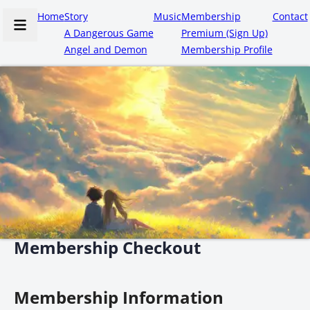
Home
Story
Music
Membership
Contact
A Dangerous Game
Premium (Sign Up)
Angel and Demon
Membership Profile
Membership Checkout
Membership Information