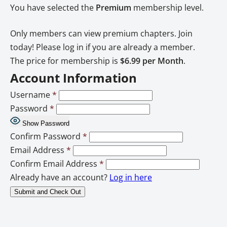
You have selected the
Premium
membership level.
Only members can view premium chapters. Join
today! Please log in if you are already a member.
The price for membership is
$6.99 per Month
.
Account Information
Username
*
Password
*
Show Password
Confirm Password
*
Email Address
*
Confirm Email Address
*
Already have an account?
Log in here